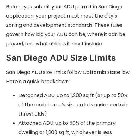
Before you submit your ADU permit in San Diego
application, your project must meet the city’s
zoning and development standards. These rules
govern how big your ADU can be, where it can be
placed, and what utilities it must include.
San Diego ADU Size Limits
San Diego ADU size limits follow California state law.
Here’s a quick breakdown:
Detached ADU: up to 1,200 sq ft (or up to 50%
of the main home’s size on lots under certain
thresholds)
Attached ADU: up to 50% of the primary
dwelling or 1,200 sq ft, whichever is less