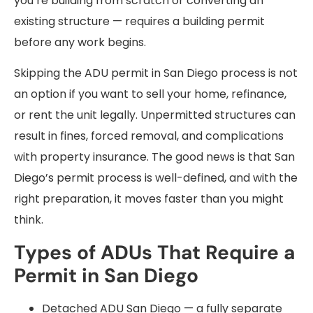
you’re building from scratch or converting an
existing structure — requires a building permit
before any work begins.
Skipping the ADU permit in San Diego process is not
an option if you want to sell your home, refinance,
or rent the unit legally. Unpermitted structures can
result in fines, forced removal, and complications
with property insurance. The good news is that San
Diego’s permit process is well-defined, and with the
right preparation, it moves faster than you might
think.
Types of ADUs That Require a
Permit in San Diego
Detached ADU San Diego — a fully separate