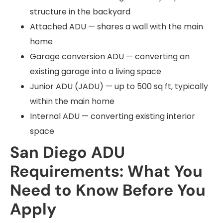
structure in the backyard
Attached ADU — shares a wall with the main
home
Garage conversion ADU — converting an
existing garage into a living space
Junior ADU (JADU) — up to 500 sq ft, typically
within the main home
Internal ADU — converting existing interior
space
San Diego ADU
Requirements: What You
Need to Know Before You
Apply