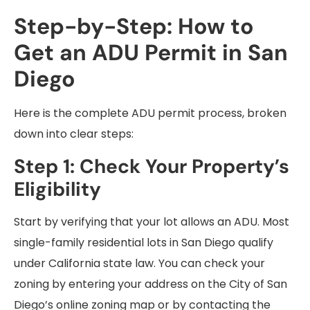
Step-by-Step: How to
Get an ADU Permit in San
Diego
Here is the complete ADU permit process, broken
down into clear steps:
Step 1: Check Your Property’s
Eligibility
Start by verifying that your lot allows an ADU. Most
single-family residential lots in San Diego qualify
under California state law. You can check your
zoning by entering your address on the City of San
Diego’s online zoning map or by contacting the