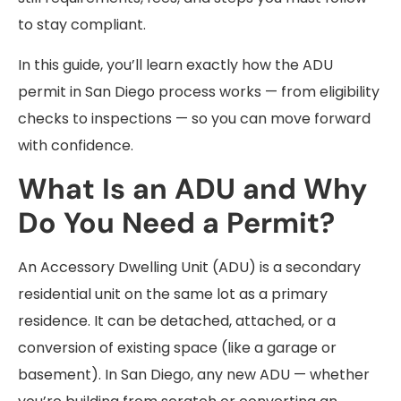
to stay compliant.
In this guide, you’ll learn exactly how the ADU
permit in San Diego process works — from eligibility
checks to inspections — so you can move forward
with confidence.
What Is an ADU and Why
Do You Need a Permit?
An Accessory Dwelling Unit (ADU) is a secondary
residential unit on the same lot as a primary
residence. It can be detached, attached, or a
conversion of existing space (like a garage or
basement). In San Diego, any new ADU — whether