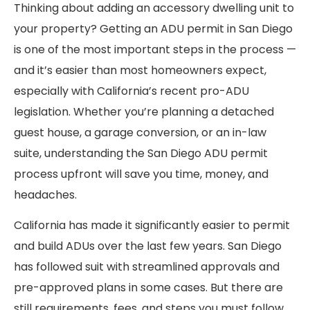
Thinking about adding an accessory dwelling unit to
your property? Getting an ADU permit in San Diego
is one of the most important steps in the process —
and it’s easier than most homeowners expect,
especially with California’s recent pro-ADU
legislation. Whether you’re planning a detached
guest house, a garage conversion, or an in-law
suite, understanding the San Diego ADU permit
process upfront will save you time, money, and
headaches.
California has made it significantly easier to permit
and build ADUs over the last few years. San Diego
has followed suit with streamlined approvals and
pre-approved plans in some cases. But there are
still requirements, fees, and steps you must follow