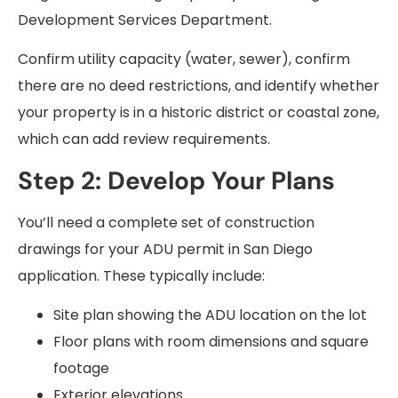
Development Services Department.
Confirm utility capacity (water, sewer), confirm
there are no deed restrictions, and identify whether
your property is in a historic district or coastal zone,
which can add review requirements.
Step 2: Develop Your Plans
You’ll need a complete set of construction
drawings for your ADU permit in San Diego
application. These typically include:
Site plan showing the ADU location on the lot
Floor plans with room dimensions and square
footage
Exterior elevations