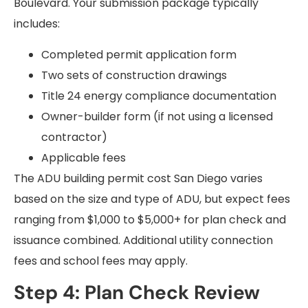
Boulevard. Your submission package typically
includes:
Completed permit application form
Two sets of construction drawings
Title 24 energy compliance documentation
Owner-builder form (if not using a licensed
contractor)
Applicable fees
The ADU building permit cost San Diego varies
based on the size and type of ADU, but expect fees
ranging from $1,000 to $5,000+ for plan check and
issuance combined. Additional utility connection
fees and school fees may apply.
Step 4: Plan Check Review