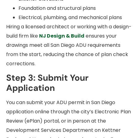
Foundation and structural plans
Electrical, plumbing, and mechanical plans
Hiring a licensed architect or working with a design-
build firm like
NJ Design & Build
ensures your
drawings meet all San Diego ADU requirements
from the start, reducing the chance of plan check
corrections.
Step 3: Submit Your
Application
You can submit your ADU permit in San Diego
application online through the city’s Electronic Plan
Review (ePlan) portal, or in person at the
Development Services Department on Kettner