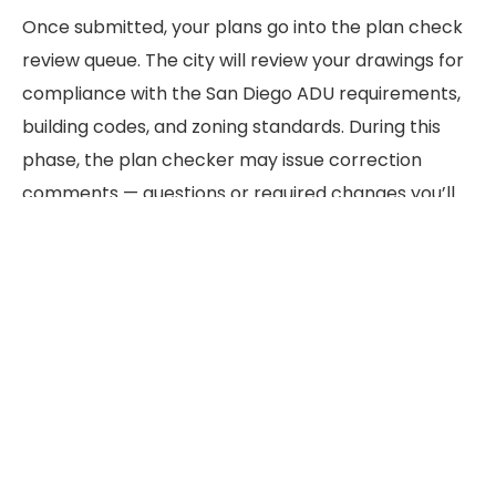
Once submitted, your plans go into the plan check
review queue. The city will review your drawings for
compliance with the San Diego ADU requirements,
building codes, and zoning standards. During this
phase, the plan checker may issue correction
comments — questions or required changes you’ll
need to address before approval.
Standard plan check for an ADU permit in San
Diego typically takes 4–10 weeks. You can request
an over-the-counter review for simple projects,
which can be completed in a single appointment.
The ADU permit process in California includes a 60-
day response requirement for most applications
under state law.