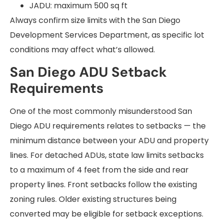
JADU: maximum 500 sq ft
Always confirm size limits with the San Diego
Development Services Department, as specific lot
conditions may affect what’s allowed.
San Diego ADU Setback
Requirements
One of the most commonly misunderstood San
Diego ADU requirements relates to setbacks — the
minimum distance between your ADU and property
lines. For detached ADUs, state law limits setbacks
to a maximum of 4 feet from the side and rear
property lines. Front setbacks follow the existing
zoning rules. Older existing structures being
converted may be eligible for setback exceptions.