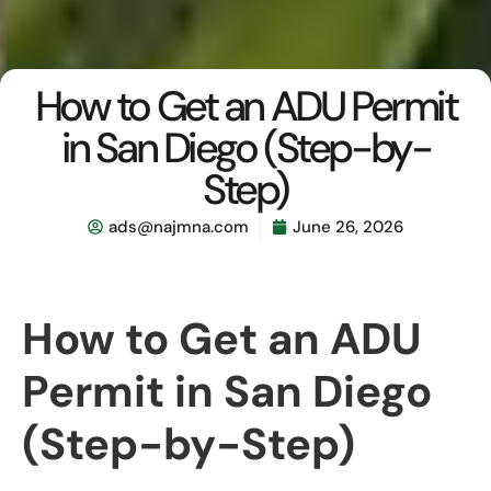
How to Get an ADU Permit
in San Diego (Step-by-
Step)
ads@najmna.com
June 26, 2026
How to Get an ADU
Permit in San Diego
(Step-by-Step)