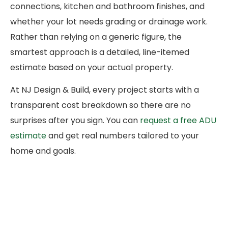
connections, kitchen and bathroom finishes, and
whether your lot needs grading or drainage work.
Rather than relying on a generic figure, the
smartest approach is a detailed, line-itemed
estimate based on your actual property.
At NJ Design & Build, every project starts with a
transparent cost breakdown so there are no
surprises after you sign. You can
request a free ADU
estimate
and get real numbers tailored to your
home and goals.
How to Choose the Right
ADU Builders in San Diego
The contractor you hire matters more than almost