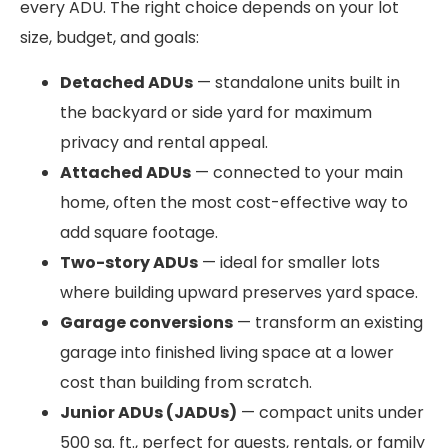
every ADU. The right choice depends on your lot
size, budget, and goals:
Detached ADUs
— standalone units built in
the backyard or side yard for maximum
privacy and rental appeal.
Attached ADUs
— connected to your main
home, often the most cost-effective way to
add square footage.
Two-story ADUs
— ideal for smaller lots
where building upward preserves yard space.
Garage conversions
— transform an existing
garage into finished living space at a lower
cost than building from scratch.
Junior ADUs (JADUs)
— compact units under
500 sq. ft., perfect for guests, rentals, or family