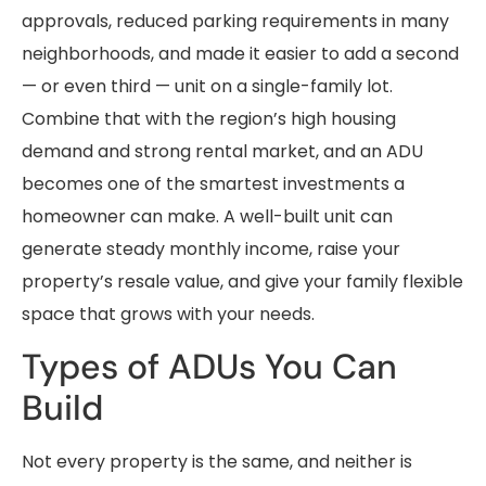
approvals, reduced parking requirements in many
neighborhoods, and made it easier to add a second
— or even third — unit on a single-family lot.
Combine that with the region’s high housing
demand and strong rental market, and an ADU
becomes one of the smartest investments a
homeowner can make. A well-built unit can
generate steady monthly income, raise your
property’s resale value, and give your family flexible
space that grows with your needs.
Types of ADUs You Can
Build
Not every property is the same, and neither is