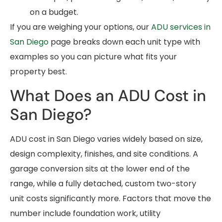
on a budget.
If you are weighing your options, our
ADU services in
San Diego
page breaks down each unit type with
examples so you can picture what fits your
property best.
What Does an ADU Cost in
San Diego?
ADU cost in San Diego varies widely based on size,
design complexity, finishes, and site conditions. A
garage conversion sits at the lower end of the
range, while a fully detached, custom two-story
unit costs significantly more. Factors that move the
number include foundation work, utility