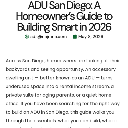
ADU San Diego: A
Homeowner’s Guide to
Building Smart in 2026
ads@najmna.com
May 8, 2026
Across San Diego, homeowners are looking at their
backyards and seeing opportunity. An accessory
dwelling unit — better known as an ADU — turns
underused space into a rental income stream, a
private suite for aging parents, or a quiet home
office. If you have been searching for the right way
to build an ADU in San Diego, this guide walks you
through the essentials: what you can build, what it