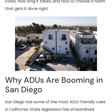
costs, how long it takes, and how to choose a team
that gets it done right.
Why ADUs Are Booming in
San Diego
San Diego has some of the most ADU-friendly rules
in California. State legislation has streamlined