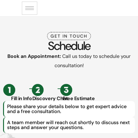
GET IN TOUCH
Schedule
Book an Appointment:
Call us today to schedule your
consultation!
Fill in Info
Discovery Chat
Free Estimate
Please share your details below to get expert advice
and a free consultation.
A team member will reach out shortly to discuss next
steps and answer your questions.