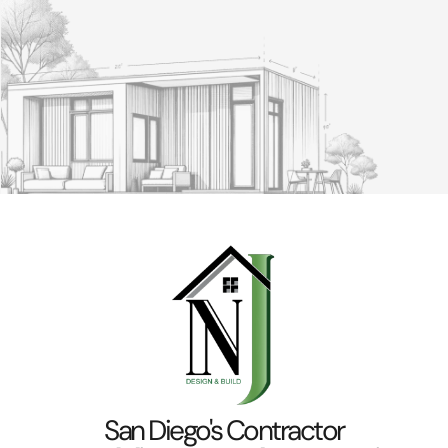
San Diego's Contractor