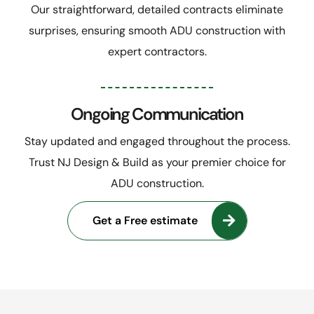
Our straightforward, detailed contracts eliminate
surprises, ensuring smooth ADU construction with
expert contractors.
Ongoing Communication
Stay updated and engaged throughout the process.
Trust NJ Design & Build as your premier choice for
ADU construction.
Get a Free estimate