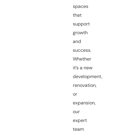
spaces
that
support
growth
and
success.
Whether
it’s a new
development,
renovation,
or
expansion,
our
expert
team