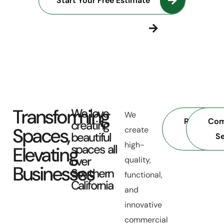
Start Your Free Estimate
Discover More
Transforming
We love
We
Residentia
Com
creating
Spaces,
create
beautiful
Services
Se
high-
spaces all
Elevating
over
quality,
Businesses
Southern
functional,
California
and
innovative
commercial