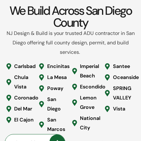
We Build Across San Diego
County
NJ Design & Build is your trusted ADU contractor in San
Diego offering full county design, permit, and build
services.
Carlsbad
Encinitas
Imperial
Santee
Beach
Chula
La Mesa
Oceanside
Vista
Escondido
Poway
SPRING
Coronado
Lemon
VALLEY
San
Grove
Del Mar
Diego
Vista
National
El Cajon
San
City
Marcos