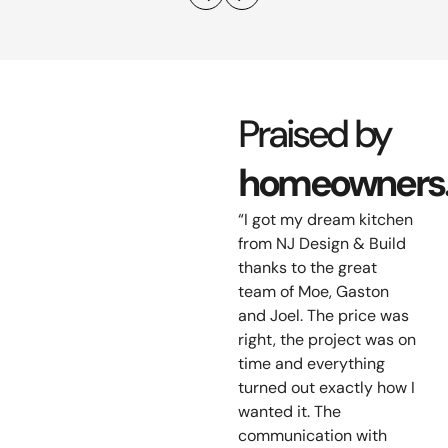
Praised by
homeowners
“I got my dream kitchen
from NJ Design & Build
thanks to the great
team of Moe, Gaston
and Joel. The price was
right, the project was on
time and everything
turned out exactly how I
wanted it. The
communication with