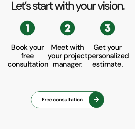
Let’s start with your vision.
Book your
Meet with
Get your
free
your project
personalized
consultation
manager.
estimate.
Free consultation