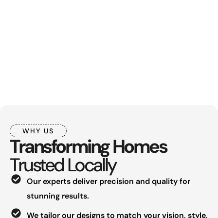
WHY US
Transforming Homes
Trusted Locally
Our experts deliver precision and quality for
stunning results.
We tailor our designs to match your vision, style,