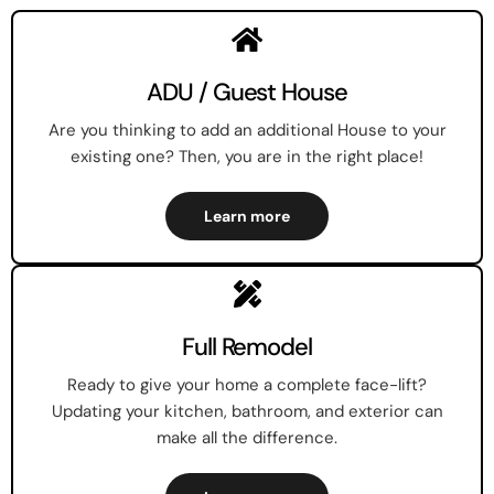
ADU / Guest House
Are you thinking to add an additional House to your
existing one? Then, you are in the right place!
Learn more
Full Remodel
Ready to give your home a complete face-lift?
Updating your kitchen, bathroom, and exterior can
make all the difference.