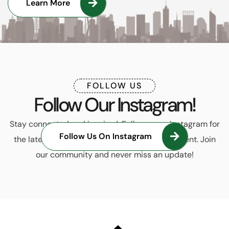
Learn More
FOLLOW US
Follow Our Instagram!
Stay connected and inspired. Follow us on Instagram for
Follow Us On Instagram
the latest trends, updates, and exclusive content. Join
our community and never miss an update!