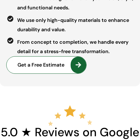
and functional needs.
We use only high-quality materials to enhance
durability and value.
From concept to completion, we handle every
detail for a stress-free transformation.
Get a Free Estimate
5.0 ★ Reviews on Google