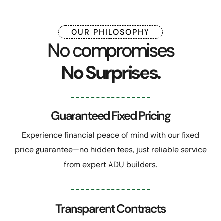
OUR PHILOSOPHY
No compromises
No Surprises.
Guaranteed Fixed Pricing
Experience financial peace of mind with our fixed
price guarantee—no hidden fees, just reliable service
from expert ADU builders.
Transparent Contracts