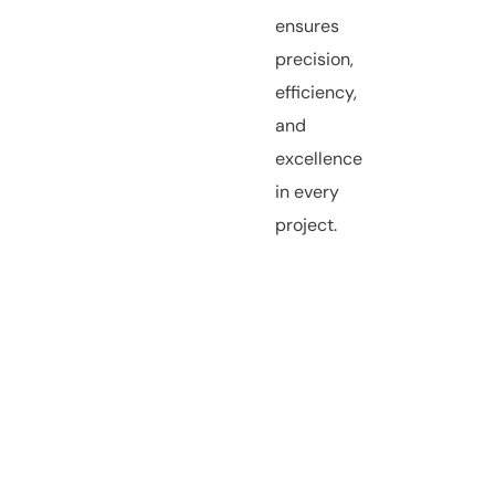
ensures
precision,
efficiency,
and
excellence
in every
project.