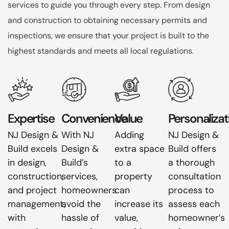
services to guide you through every step. From design
and construction to obtaining necessary permits and
inspections, we ensure that your project is built to the
highest standards and meets all local regulations.
Expertise
Convenience
Value
Personalizat
NJ Design &
With NJ
Adding
NJ Design &
Build excels
Design &
extra space
Build offers
in design,
Build’s
to a
a thorough
construction,
services,
property
consultation
and project
homeowners
can
process to
management,
avoid the
increase its
assess each
with
hassle of
value,
homeowner’s