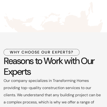
WHY CHOOSE OUR EXPERTS?
Reasons to Work with Our
Experts
Our company specializes in Transforming Homes
providing top-quality construction services to our
clients. We understand that any building project can be
a complex process, which is why we offer a range of