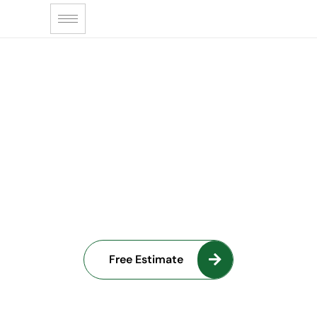
NJ DESIGN & BUILD
From Blueprint
to Reality
Free Estimate