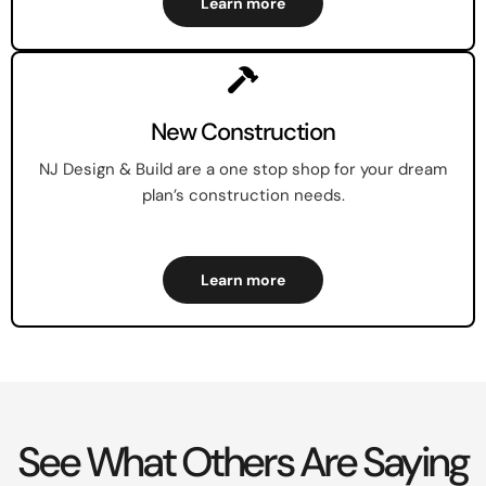
Learn more
New Construction
NJ Design & Build are a one stop shop for your dream
plan’s construction needs.
Learn more
See What Others Are Saying