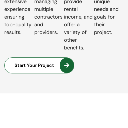
extensive
managing
provide
unique
experience
multiple
rental
needs and
ensuring
contractors
income, and
goals for
top-quality
and
offer a
their
results.
providers.
variety of
project.
other
benefits.
Start Your Project
LET'S TALK
Turning Your Dream Project