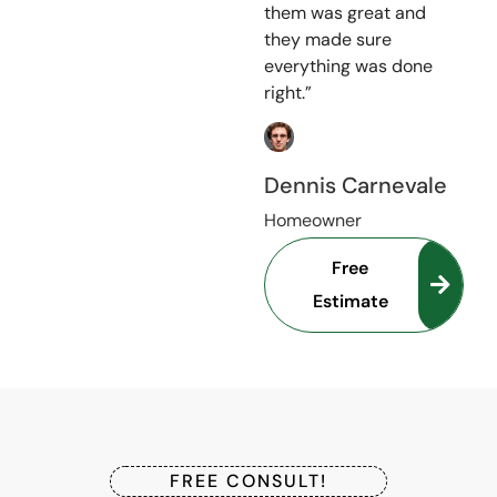
them was great and
they made sure
everything was done
right.”
Dennis Carnevale
Homeowner
Free
Estimate
FREE CONSULT!