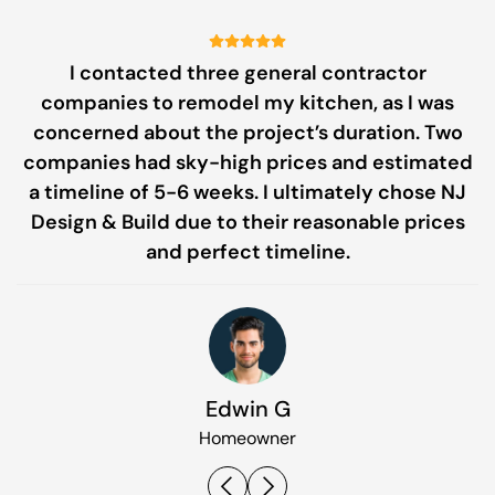
I contacted three general contractor
companies to remodel my kitchen, as I was
pe
concerned about the project’s duration. Two
companies had sky-high prices and estimated
g
a timeline of 5-6 weeks. I ultimately chose NJ
c
Design & Build due to their reasonable prices
and perfect timeline.
Edwin G
Homeowner