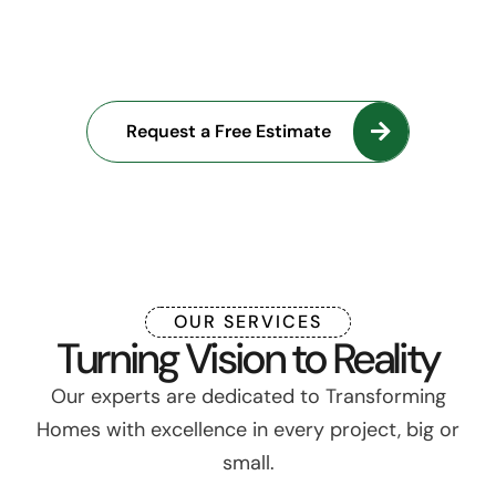
into Reality with Our
Expertise
Request a Free Estimate
OUR SERVICES
Turning Vision to Reality
Our experts are dedicated to Transforming
Homes with excellence in every project, big or
small.